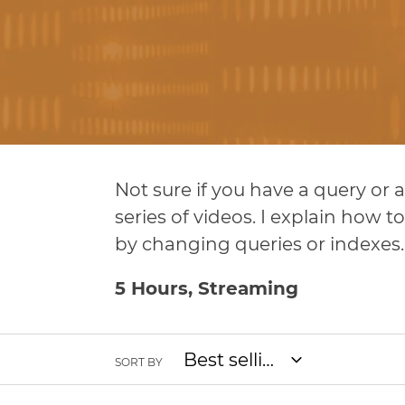
l
l
e
c
Not sure if you have a query or
t
series of videos. I explain how
i
by changing queries or indexes.
o
5 Hours, Streaming
n
SORT BY
: