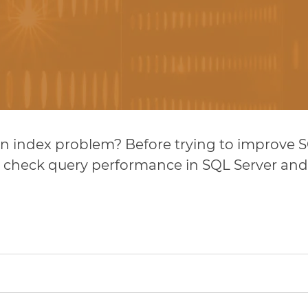
 an index problem? Before trying to improve
 to check query performance in SQL Server a