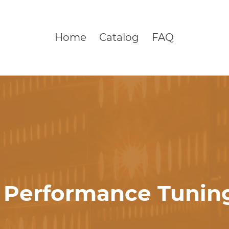
Home
Catalog
FAQ
 Performance Tuning