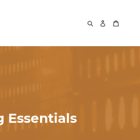
Search
Log in
Cart
 Essentials