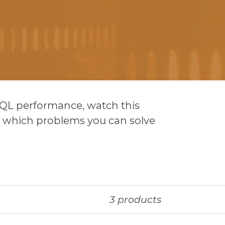
 SQL performance, watch this
nd which problems you can solve
3 products