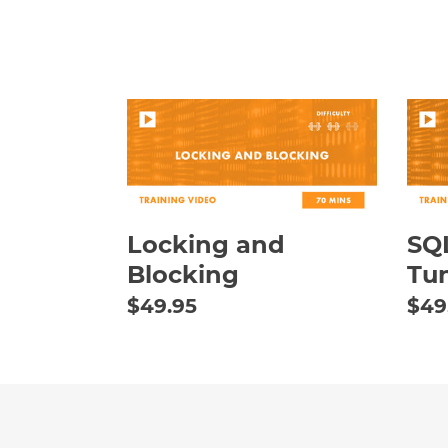
Locking
SQL
and
Serv
Blocking
Que
Tun
Esse
Locking and
SQL
Blocking
Tun
Regular
$49.95
Reg
$49
price
pric