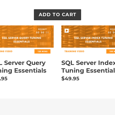
SQL
er
Server
ry
Index
ing
Tuning
ntials
Essentials
 Server Query
SQL Server Inde
ing Essentials
Tuning Essential
ular
.95
Regular
$49.95
e
price